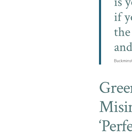
is 
if 
the
and
Buckminst
Gree
Misi
‘Perf