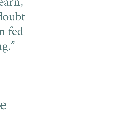
learn,
 doubt
n fed
ng.
e