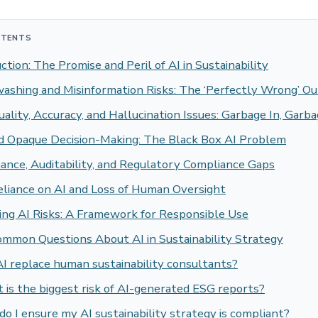
NTENTS
ction: The Promise and Peril of AI in Sustainability
ashing and Misinformation Risks: The ‘Perfectly Wrong’ O
ality, Accuracy, and Hallucination Issues: Garbage In, Garb
nd Opaque Decision-Making: The Black Box AI Problem
ance, Auditability, and Regulatory Compliance Gaps
eliance on AI and Loss of Human Oversight
ing AI Risks: A Framework for Responsible Use
ommon Questions About AI in Sustainability Strategy
I replace human sustainability consultants?
is the biggest risk of AI-generated ESG reports?
o I ensure my AI sustainability strategy is compliant?