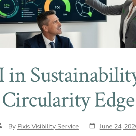
 in Sustainabilit
Circularity Edge
Post
Post
By
Pixis Visibility Service
June 24, 202
date
author