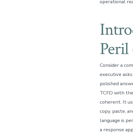
operational rea
Intr
Peril
Consider a com
executive asks 
polished answe
TCFD with the 
coherent. It us
copy, paste, a
language is pe
a response app