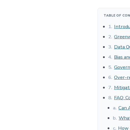
TABLE OF CO
1.
Introdu
2.
Greenw
3.
Data Qu
4.
Bias a
5.
Govern
6.
Over-r
7.
Mitigat
8.
FAQ: C
a.
Can A
b.
What 
c.
How d