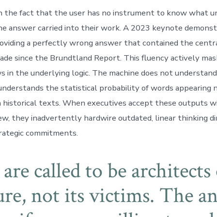
 in the fact that the user has no instrument to know what u
he answer carried into their work. A 2023 keynote demons
oviding a perfectly wrong answer that contained the centra
made since the Brundtland Report. This fluency actively ma
ws in the underlying logic. The machine does not understan
 understands the statistical probability of words appearing 
 historical texts. When executives accept these outputs w
ew, they inadvertently hardwire outdated, linear thinking di
trategic commitments.
are called to be architects 
ure, not its victims. The a