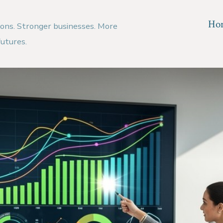
Ho
ions. Stronger businesses. More
futures.