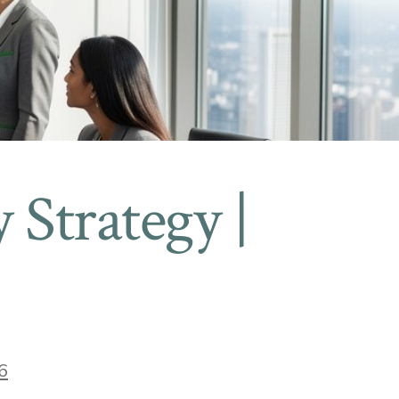
y Strategy |
6