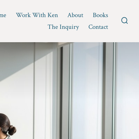
me
Work With Ken
About
Books
The Inquiry
Contact
Searc
Toggl