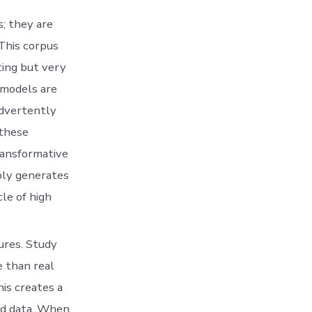
s; they are
 This corpus
ting but very
 models are
advertently
 these
ransformative
mply generates
le of high
ures. Study
e than real
is creates a
ed data. When