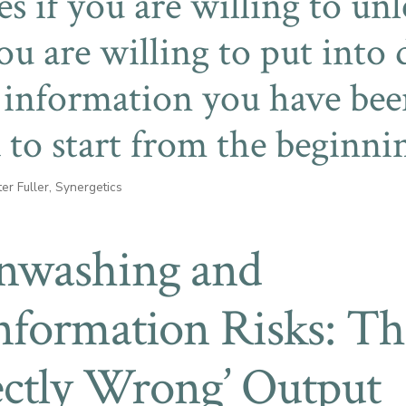
yes if you are willing to un
you are willing to put into
 information you have bee
 to start from the beginni
er Fuller, Synergetics
nwashing and
nformation Risks: Th
ectly Wrong’ Output