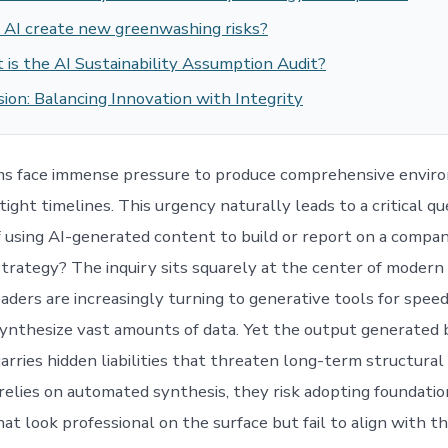
 AI create new greenwashing risks?
is the AI Sustainability Assumption Audit?
ion: Balancing Innovation with Integrity
ms face immense pressure to produce comprehensive envir
tight timelines. This urgency naturally leads to a critical q
of using AI-generated content to build or report on a compan
 strategy? The inquiry sits squarely at the center of modern
ders are increasingly turning to generative tools for speed,
 synthesize vast amounts of data. Yet the output generated
rries hidden liabilities that threaten long-term structural 
elies on automated synthesis, they risk adopting foundatio
at look professional on the surface but fail to align with t