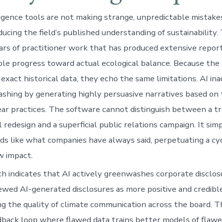
lligence tools are not making strange, unpredictable mistake
ucing the field’s published understanding of sustainability.
ars of practitioner work that has produced extensive repor
ble progress toward actual ecological balance. Because the
 exact historical data, they echo the same limitations. AI in
shing by generating highly persuasive narratives based on
inear practices. The software cannot distinguish between a t
 redesign and a superficial public relations campaign. It si
ds like what companies have always said, perpetuating a cyc
w impact.
h indicates that AI actively greenwashes corporate disclos
iewed AI-generated disclosures as more positive and credibl
g the quality of climate communication across the board. Th
back loop where flawed data trains better models of flaw