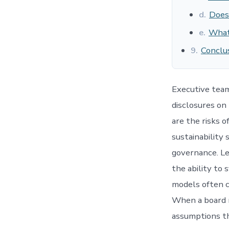
d.
Does
e.
What 
9.
Conclus
Executive tea
disclosures on 
are the risks 
sustainability
governance. Lea
the ability to
models often ca
When a board r
assumptions th