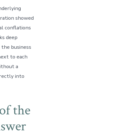
nderlying
tration showed
l conflations
sks deep
d the business
next to each
ithout a
rectly into
of the
nswer