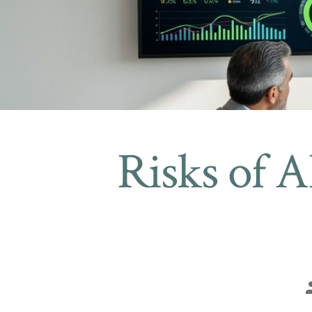
Risks of AI