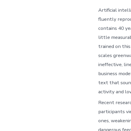
Artificial inte
fluently reprod
contains 40 ye
little measura
trained on this
scales greenwa
ineffective, l
business model
text that soun
activity and lo
Recent researc
participants v
ones, weakenin
dangerous feed