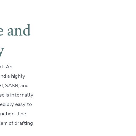
e and
y
nt. An
and a highly
RI, SASB, and
e is internally
redibly easy to
riction. The
lem of drafting