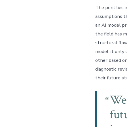
The peril lies
assumptions t
an AI model pr
the field has 
structural fla
model; it only
other based on
diagnostic revi
their future s
We 
fut