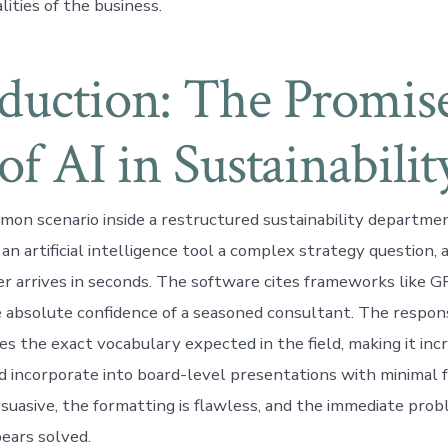
lities of the business.
oduction: The Promis
 of AI in Sustainabilit
mon scenario inside a restructured sustainability departme
an artificial intelligence tool a complex strategy question, 
r arrives in seconds. The software cites frameworks like G
absolute confidence of a seasoned consultant. The respons
es the exact vocabulary expected in the field, making it inc
nd incorporate into board-level presentations with minimal f
rsuasive, the formatting is flawless, and the immediate prob
ears solved.