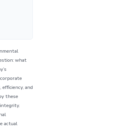
onmental
uestion: what
y’s
 corporate
 efficiency, and
 by these
integrity.
nal
he actual